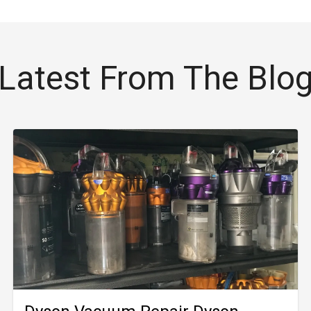
Latest From The Blo