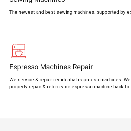
The newest and best sewing machines, supported by ex
Espresso Machines Repair
We service & repair residential espresso machines. We 
properly repair & return your espresso machine back to f