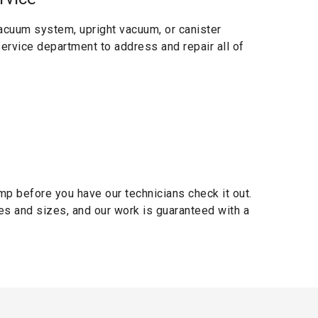
acuum system, upright vacuum, or canister
 service department to address and repair all of
mp before you have our technicians check it out.
es and sizes, and our work is guaranteed with a