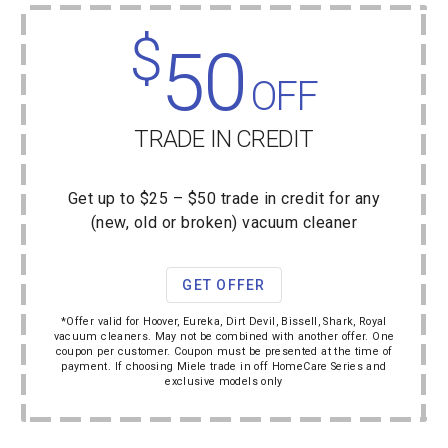
$
50
OFF
TRADE IN CREDIT
Get up to $25 – $50 trade in credit for any
(new, old or broken) vacuum cleaner
GET OFFER
*Offer valid for Hoover, Eureka, Dirt Devil, Bissell, Shark, Royal
vacuum cleaners. May not be combined with another offer. One
coupon per customer. Coupon must be presented at the time of
payment. If choosing Miele trade in off HomeCare Series and
exclusive models only