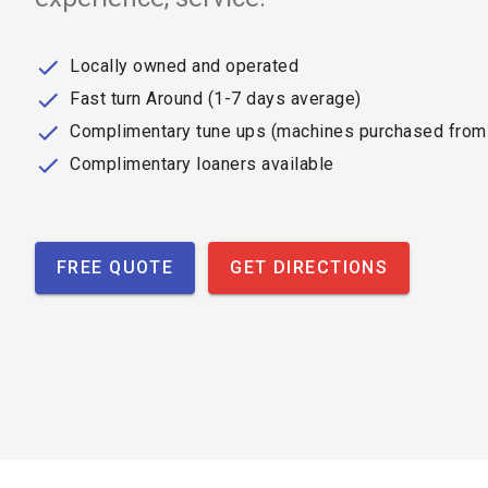
Locally owned and operated
Fast turn Around (1-7 days average)
Complimentary tune ups (machines purchased from
Complimentary loaners available
FREE QUOTE
GET DIRECTIONS