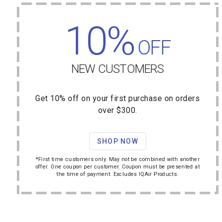
10%
OFF
NEW CUSTOMERS
Get 10% off on your first purchase on orders
over $300.
SHOP NOW
*First time customers only. May not be combined with another
offer. One coupon per customer. Coupon must be presented at
the time of payment. Excludes IQAir Products.