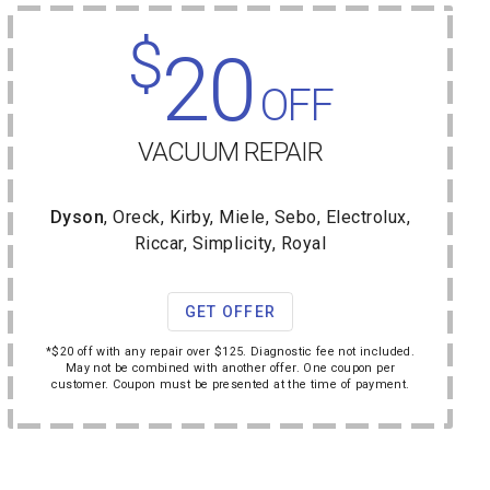
$
20
OFF
VACUUM REPAIR
Dyson
, Oreck, Kirby, Miele, Sebo, Electrolux,
Riccar, Simplicity, Royal
GET OFFER
*$20 off with any repair over $125. Diagnostic fee not included.
May not be combined with another offer. One coupon per
customer. Coupon must be presented at the time of payment.