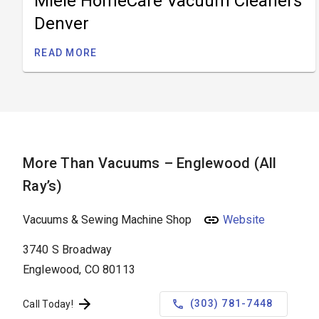
Miele HomeCare Vacuum Cleaners
Denver
READ MORE
More Than Vacuums – Englewood (All
Ray’s)
Vacuums & Sewing Machine Shop
Website
3740 S Broadway
Englewood, CO 80113
(303) 781-7448
Call Today!