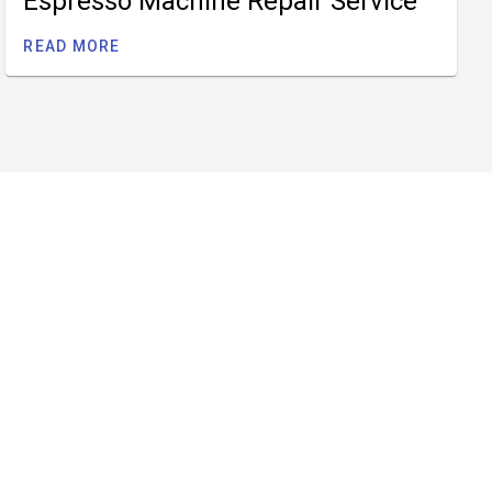
Espresso Machine Repair Service
READ MORE