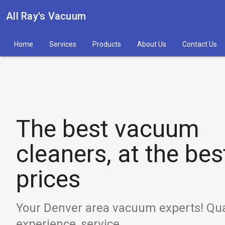
All Ray's Vacuum
Home
Services
Products
About Us
Contact Us
The best vacuum
cleaners, at the bes
prices
Your Denver area vacuum experts! Qual
experience, service.