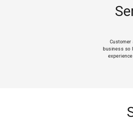
Se
Customer s
business so 
experience 
S