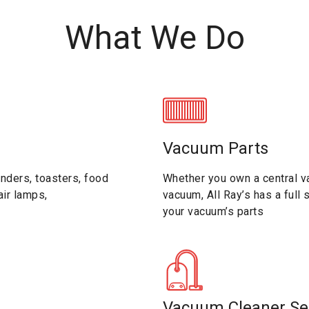
What We Do
Vacuum Parts
nders, toasters, food
Whether you own a central va
ir lamps,
vacuum, All Ray’s has a full
your vacuum’s parts
Vacuum Cleaner Se