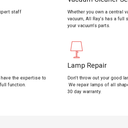
pert staff
Whether you own a central v
vacuum, All Ray’s has a full
your vacuum’s parts.
Lamp Repair
have the expertise to
Don’t throw out your good la
ull function.
We repair lamps of all shap
30 day warranty.