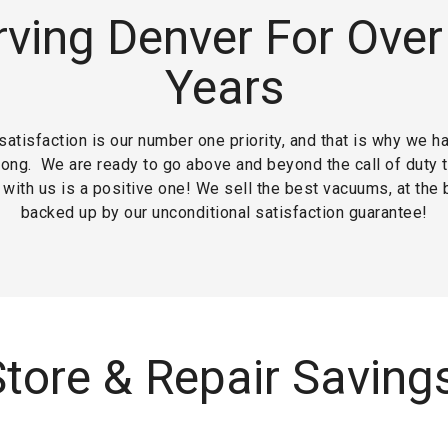
rving Denver For Over
Years
atisfaction is our number one priority, and that is why we h
long.
We are ready to go above and beyond the call of duty 
with us is a positive one! We sell the best vacuums, at the 
backed up by our unconditional satisfaction guarantee!
tore & Repair Saving