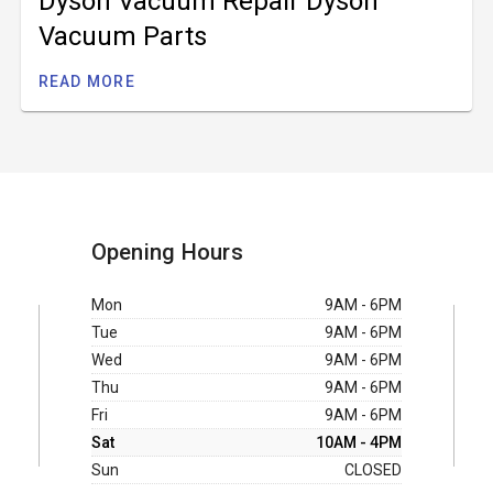
Dyson Vacuum Repair Dyson
Vacuum Parts
READ MORE
Opening Hours
Mon
9AM - 6PM
Tue
9AM - 6PM
Wed
9AM - 6PM
Thu
9AM - 6PM
Fri
9AM - 6PM
Sat
10AM - 4PM
Sun
CLOSED