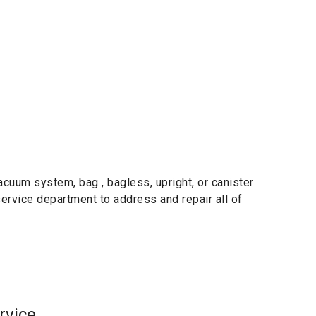
cuum system, bag , bagless, upright, or canister
 service department to address and repair all of
rvice