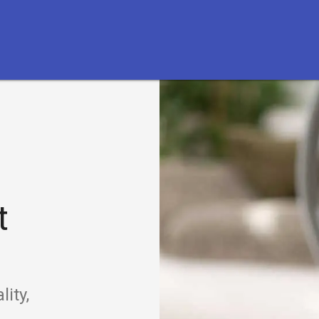
t
ity,