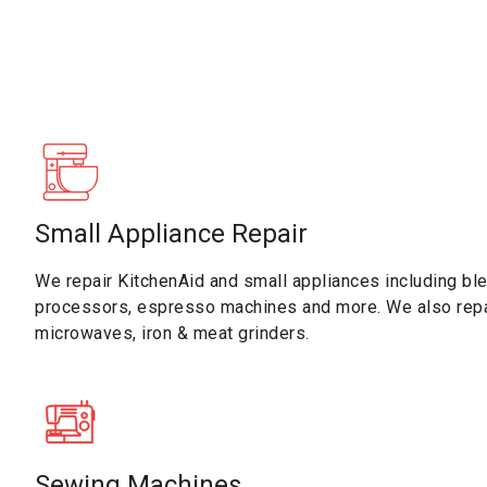
Small Appliance Repair
We repair KitchenAid and small appliances including ble
processors, espresso machines and more. We also repa
microwaves, iron & meat grinders.
Sewing Machines