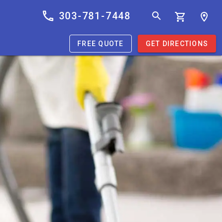
303-781-7448
FREE QUOTE
GET DIRECTIONS