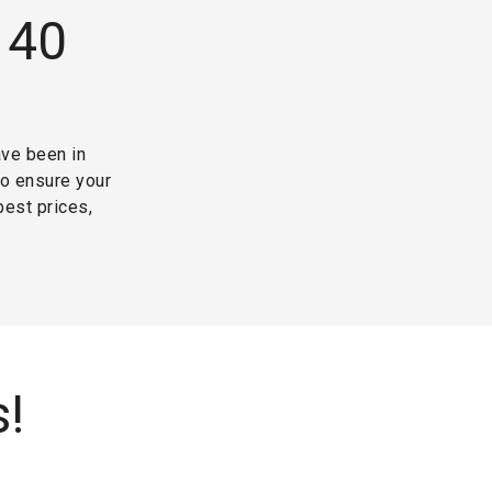
 40
ave been in
to ensure your
best prices,
s!