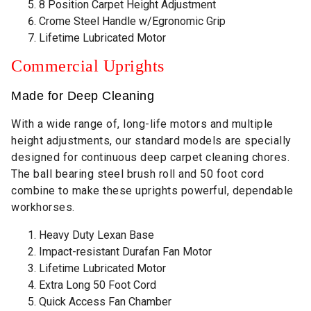
8 Position Carpet Height Adjustment
Crome Steel Handle w/Egronomic Grip
Lifetime Lubricated Motor
Commercial Uprights
Made for Deep Cleaning
With a wide range of, long-life motors and multiple
height adjustments, our standard models are specially
designed for continuous deep carpet cleaning chores.
The ball bearing steel brush roll and 50 foot cord
combine to make these uprights powerful, dependable
workhorses.
Heavy Duty Lexan Base
Impact-resistant Durafan Fan Motor
Lifetime Lubricated Motor
Extra Long 50 Foot Cord
Quick Access Fan Chamber