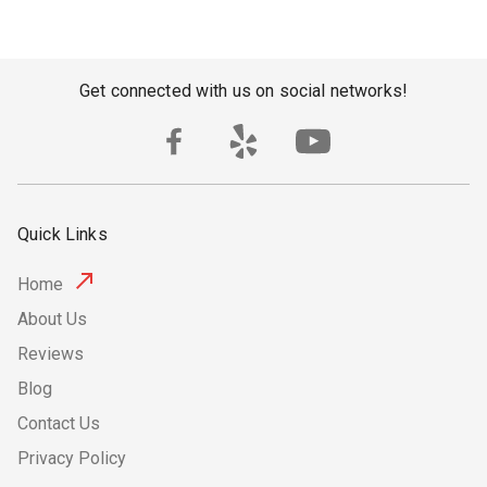
Get connected with us on social networks!
Quick Links
Home
About Us
Reviews
Blog
Contact Us
Privacy Policy