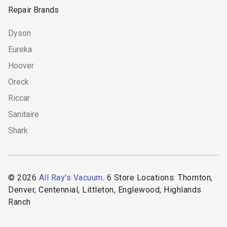
Repair Brands
Dyson
Eureka
Hoover
Oreck
Riccar
Sanitaire
Shark
© 2026
All Ray's Vacuum
. 6 Store Locations: Thornton,
Denver, Centennial, Littleton, Englewood, Highlands
Ranch