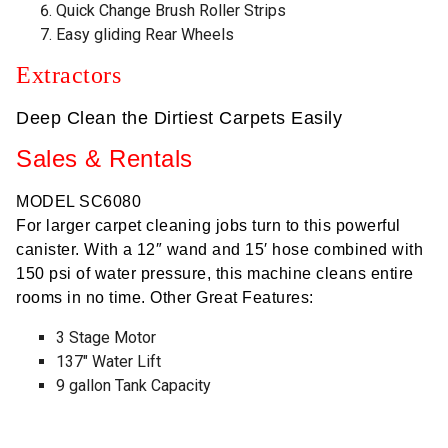
Quick Change Brush Roller Strips
Easy gliding Rear Wheels
Extractors
Deep Clean the Dirtiest Carpets Easily
Sales & Rentals
MODEL SC6080
For larger carpet cleaning jobs turn to this powerful
canister. With a 12″ wand and 15′ hose combined with
150 psi of water pressure, this machine cleans entire
rooms in no time. Other Great Features:
3 Stage Motor
137″ Water Lift
9 gallon Tank Capacity