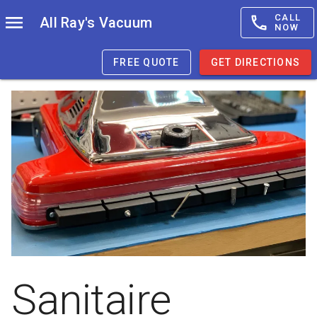
CALL
All Ray's Vacuum
NOW
FREE QUOTE
GET DIRECTIONS
Sanitaire