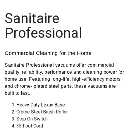
Sanitaire
Professional
Commercial Cleaning for the Home
Sanitaire Professional vacuums offer com mercial
quality, reliability, performance and cleaning power for
home use. Featuring long-life, high-efficiency motors
and chrome- plated steel parts, these vacuums are
built to last.
Heavy Duty Lexan Base
Crome Steel Brush Roller
Step On Switch
35 Foot Cord