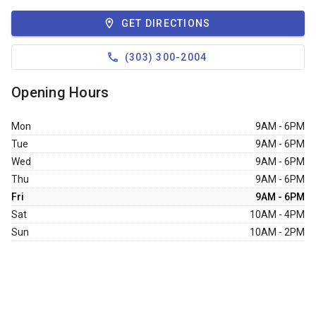
GET DIRECTIONS
(303) 300-2004
Opening Hours
Mon
9AM - 6PM
Tue
9AM - 6PM
Wed
9AM - 6PM
Thu
9AM - 6PM
Fri
9AM - 6PM
Sat
10AM - 4PM
Sun
10AM - 2PM