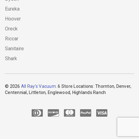
Eureka
Hoover
Oreck
Riccar
Sanitaire
Shark
© 2026
All Ray's Vacuum
. 6 Store Locations: Thornton, Denver,
Centennial, Littleton, Englewood, Highlands Ranch