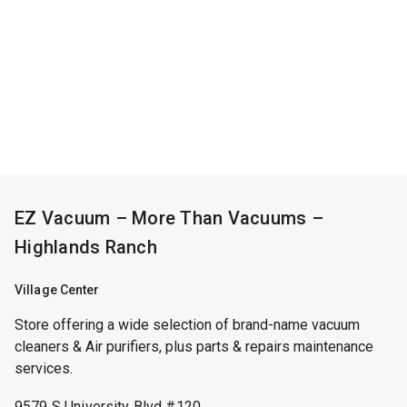
EZ Vacuum – More Than Vacuums –
Highlands Ranch
Village Center
Store offering a wide selection of brand-name vacuum
cleaners & Air purifiers, plus parts & repairs maintenance
services.
9579 S University Blvd #120