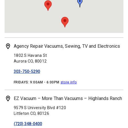
Agency Repair Vacuums, Sewing, TV and Electronics
1802 S Havana St
Aurora
CO,
80012
303-750-5290
FRIDAYS:
9:00AM - 6:00PM
store info
EZ Vacuum – More Than Vacuums – Highlands Ranch
9579 S University Blvd #120
Littleton
CO,
80126
(720) 348-0400