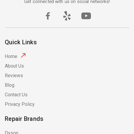
Get connected with us on social networks!
Quick Links
Home
About Us
Reviews
Blog
Contact Us
Privacy Policy
Repair Brands
Dyson