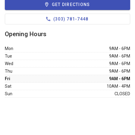
GET DIRECTIONS
6323 S Santa Fe Dr
Littleton
CO,
80120
(303) 781-7448
303-794-8037
Opening Hours
FRIDAYS:
9:00AM - 6:00PM
store info
Mon
9AM - 6PM
Tue
9AM - 6PM
Wed
9AM - 6PM
Thu
9AM - 6PM
Fri
9AM - 6PM
Sat
10AM - 4PM
Sun
CLOSED