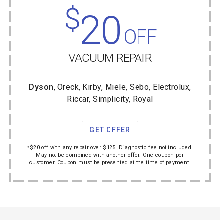
$
20
OFF
VACUUM REPAIR
Dyson
, Oreck, Kirby, Miele, Sebo, Electrolux,
Riccar, Simplicity, Royal
GET OFFER
*$20 off with any repair over $125. Diagnostic fee not included.
May not be combined with another offer. One coupon per
customer. Coupon must be presented at the time of payment.