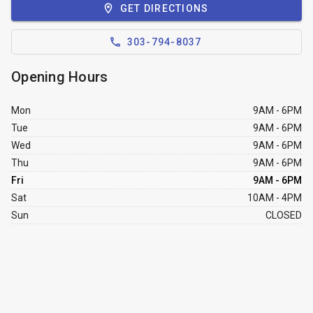
GET DIRECTIONS
303-794-8037
Opening Hours
Mon
9AM - 6PM
Tue
9AM - 6PM
Wed
9AM - 6PM
Thu
9AM - 6PM
Fri
9AM - 6PM
Sat
10AM - 4PM
Sun
CLOSED