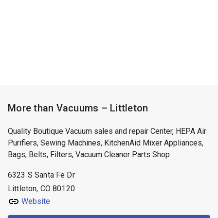
More than Vacuums – Littleton
Quality Boutique Vacuum sales and repair Center, HEPA Air
Purifiers, Sewing Machines, KitchenAid Mixer Appliances,
Bags, Belts, Filters, Vacuum Cleaner Parts Shop
6323 S Santa Fe Dr
Littleton, CO 80120
Website