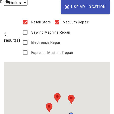
Radius:
USE MY LOCATION
Retail Store
Vacuum Repair
Sewing Machine Repair
5
result(s)
Electronics Repair
Espresso Machine Repair