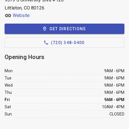
Littleton, CO 80126
Website
GET DIRECTIONS
(720) 348-0400
Opening Hours
Mon
9AM - 6PM
Tue
9AM - 6PM
Wed
9AM - 6PM
Thu
9AM - 6PM
Fri
9AM - 6PM
Sat
10AM - 4PM
Sun
CLOSED