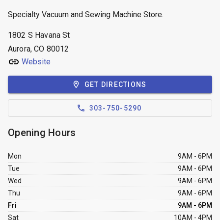
Specialty Vacuum and Sewing Machine Store.
1802 S Havana St
Aurora, CO 80012
Website
GET DIRECTIONS
303-750-5290
Opening Hours
Mon
9AM - 6PM
Tue
9AM - 6PM
Wed
9AM - 6PM
Thu
9AM - 6PM
Fri
9AM - 6PM
Sat
10AM - 4PM