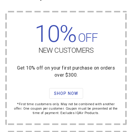
10%
OFF
NEW CUSTOMERS
Get 10% off on your first purchase on orders
over $300.
SHOP NOW
*First time customers only. May not be combined with another
offer. One coupon per customer. Coupon must be presented at the
time of payment. Excludes IQAir Products.