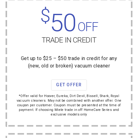
$
50
OFF
TRADE IN CREDIT
Get up to $25 – $50 trade in credit for any
(new, old or broken) vacuum cleaner
GET OFFER
*Offer valid for Hoover, Eureka, Dirt Devil, Bissell, Shark, Royal
vacuum cleaners. May not be combined with another offer. One
coupon per customer. Coupon must be presented at the time of
payment. If choosing Miele trade in off HomeCare Series and
exclusive models only