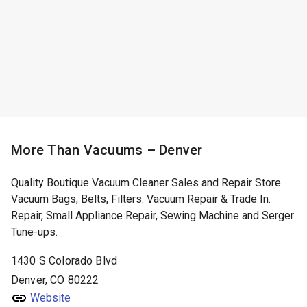
More Than Vacuums – Denver
Quality Boutique Vacuum Cleaner Sales and Repair Store.
Vacuum Bags, Belts, Filters. Vacuum Repair & Trade In.
Repair, Small Appliance Repair, Sewing Machine and Serger
Tune-ups.
1430 S Colorado Blvd
Denver, CO 80222
Website