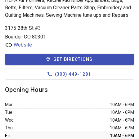
HEPA Air Purifiers, KitchenAid Mixer Appliances, Bags,
Belts, Filters, Vacuum Cleaner Parts Shop, Embroidery and
Quilting Machines. Sewing Machine tune ups and Repairs
3175 28th St #3
Boulder, CO 80301
Website
GET DIRECTIONS
(303) 449-1281
Opening Hours
Mon
10AM - 6PM
Tue
10AM - 6PM
Wed
10AM - 6PM
Thu
10AM - 6PM
Fri
10AM - 6PM