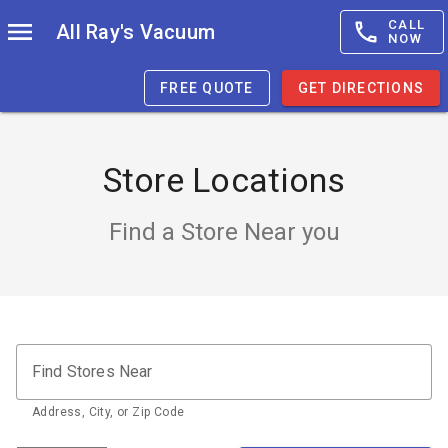
CALL
All Ray's Vacuum
NOW
FREE QUOTE
GET DIRECTIONS
Store Locations
Find a Store Near you
Find Stores Near
Address, City, or Zip Code