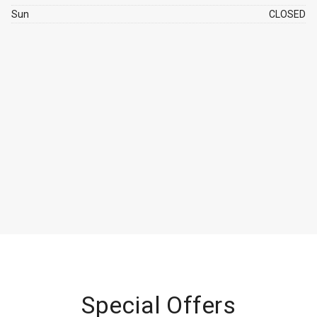
Sun
CLOSED
Special Offers