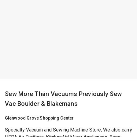
Sew More Than Vacuums Previously Sew
Vac Boulder & Blakemans
Glenwood Grove Shopping Center
Specialty Vacuum and Sewing Machine Store, We also carry