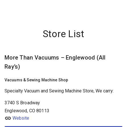
FRIDAYS:
9:00AM - 6:00PM
store info
More Than Vacuums – Denver
Store List
1430 S Colorado Blvd
Denver
CO,
80222
(303) 300-2004
More Than Vacuums – Englewood (All
FRIDAYS:
9:00AM - 6:00PM
store info
Ray’s)
More Than Vacuums – Englewood (All Ray’s)
Vacuums & Sewing Machine Shop
3740 S Broadway
Englewood
CO,
80113
Specialty Vacuum and Sewing Machine Store, We carry:
(303) 781-7448
3740 S Broadway
Englewood, CO 80113
FRIDAYS:
9:00AM - 6:00PM
store info
Website
More than Vacuums – Littleton