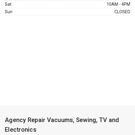
Sat
10AM - 4PM
Sun
CLOSED
Agency Repair Vacuums, Sewing, TV and
Electronics