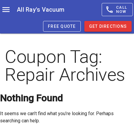
CALL
All Ray's Vacuum
NOW
FREE QUOTE
GET DIRECTIONS
Coupon Tag:
Repair
Archives
Nothing Found
It seems we can’t find what you’re looking for. Perhaps
searching can help.