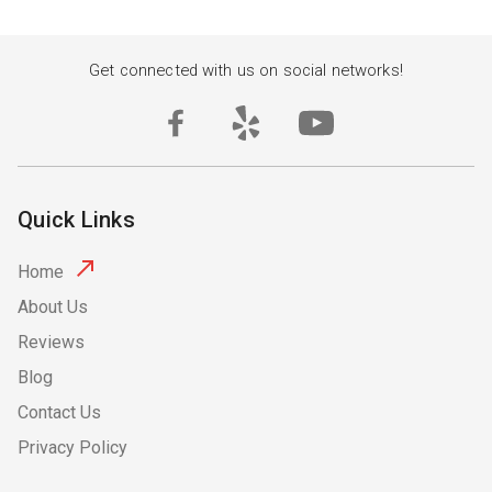
Get connected with us on social networks!
Quick Links
Home
About Us
Reviews
Blog
Contact Us
Privacy Policy