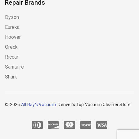
Repair Brands
Dyson
Eureka
Hoover
Oreck
Riccar
Sanitaire
Shark
© 2026
All Ray's Vacuum
. Denver's Top Vacuum Cleaner Store