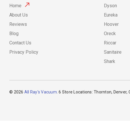
Home
Dyson
About Us
Eureka
Reviews
Hoover
Blog
Oreck
Contact Us
Riccar
Privacy Policy
Sanitaire
Shark
© 2026
All Ray's Vacuum
. 6 Store Locations: Thornton, Denver,