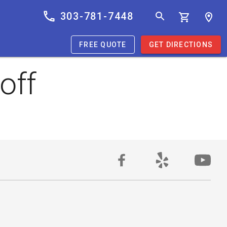
303-781-7448
FREE QUOTE
GET DIRECTIONS
off