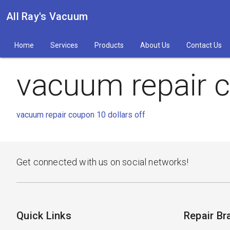
All Ray's Vacuum
Home
Services
Products
About Us
Contact Us
vacuum repair c
vacuum repair coupon 10 dollars off
Get connected with us on social networks!
Quick Links
Repair Br