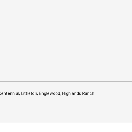
 Centennial, Littleton, Englewood, Highlands Ranch