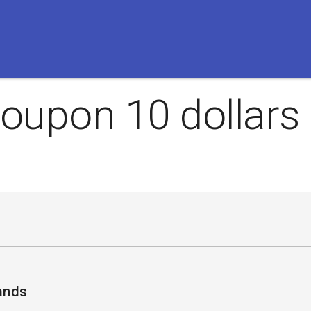
oupon 10 dollars 
ands