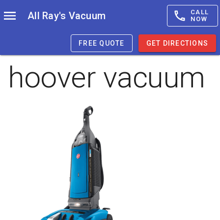
CALL
All Ray's Vacuum
NOW
FREE QUOTE
GET DIRECTIONS
hoover vacuum