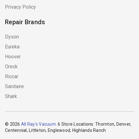
Privacy Policy
Repair Brands
Dyson
Eureka
Hoover
Oreck
Riccar
Sanitaire
Shark
© 2026
All Ray's Vacuum
. 6 Store Locations: Thornton, Denver,
Centennial, Littleton, Englewood, Highlands Ranch