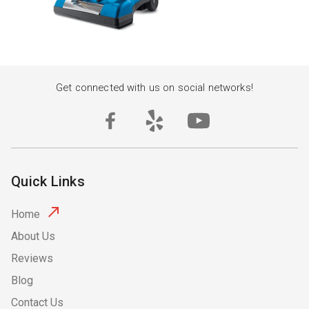
Get connected with us on social networks!
Quick Links
Home
About Us
Reviews
Blog
Contact Us