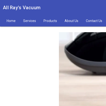
All Ray's Vacuum
Home
Services
Products
About Us
Contact Us