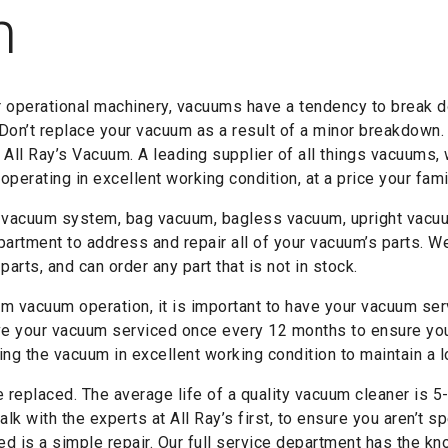
m
r operational machinery, vacuums have a tendency to break d
 Don’t replace your vacuum as a result of a minor breakdown.
h All Ray’s Vacuum. A leading supplier of all things vacuums,
perating in excellent working condition, at a price your fami
 vacuum system, bag vacuum, bagless vacuum, upright vacuum
partment to address and repair all of your vacuum’s parts. We
rts, and can order any part that is not in stock.
m vacuum operation, it is important to have your vacuum servi
 your vacuum serviced once every 12 months to ensure you 
ng the vacuum in excellent working condition to maintain a lo
replaced. The average life of a quality vacuum cleaner is 5-8
alk with the experts at All Ray’s first, to ensure you aren’t
eed is a simple repair. Our full service department has the k