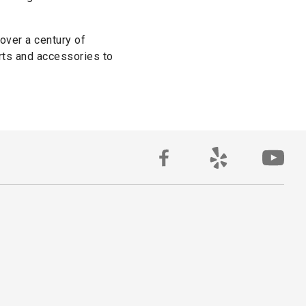
 over a century of
rts and accessories to