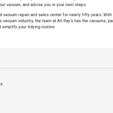
ur vacuum, and advise you in your next steps.
d vacuum repair and sales center for nearly fifty years. With
 vacuum industry, the team at All Ray’s has the vacuums, pa
simplify your tidying routine.
ds