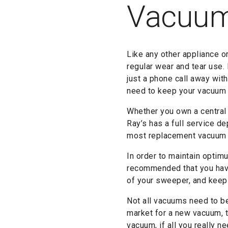
Vacuu
Like any other appliance o
regular wear and tear use.
just a phone call away wit
need to keep your vacuum o
Whether you own a central
Ray’s has a full service de
most replacement vacuum pa
In order to maintain optimu
recommended that you have
of your sweeper, and keepi
Not all vacuums need to be 
market for a new vacuum, t
vacuum, if all you really n