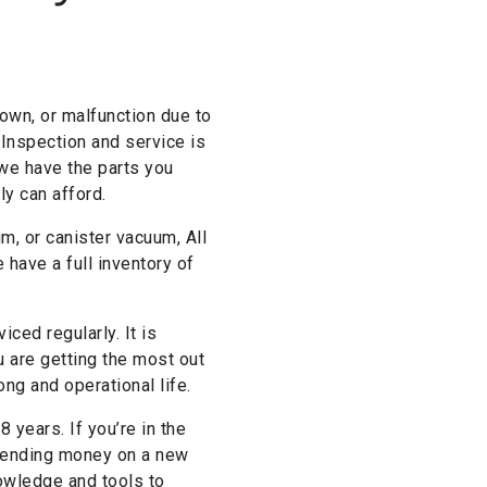
own, or malfunction due to
 Inspection and service is
 we have the parts you
ly can afford.
, or canister vacuum, All
 have a full inventory of
ced regularly. It is
are getting the most out
ng and operational life.
 years. If you’re in the
 spending money on a new
nowledge and tools to