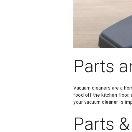
Parts a
Vacuum cleaners are a hom
food off the kitchen floor,
your vacuum cleaner is imp
Parts &