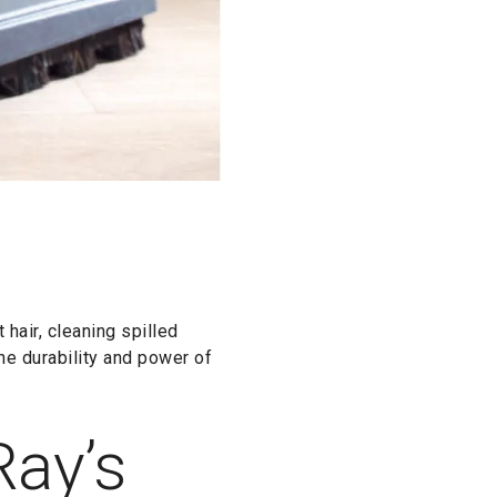
air, cleaning spilled
the durability and power of
Ray’s