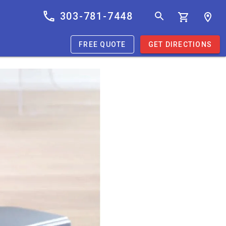
303-781-7448
FREE QUOTE
GET DIRECTIONS