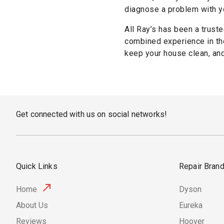
diagnose a problem with yo
All Ray’s has been a truste
combined experience in the
keep your house clean, and 
Get connected with us on social networks!
Quick Links
Repair Bran
Home
Dyson
About Us
Eureka
Reviews
Hoover