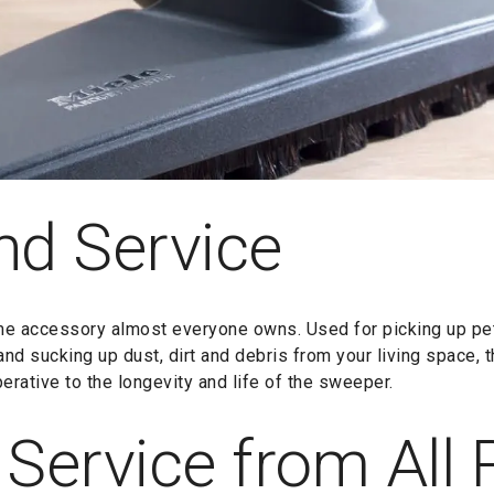
nd Service
e accessory almost everyone owns. Used for picking up pet h
 and sucking up dust, dirt and debris from your living space, 
erative to the longevity and life of the sweeper.
 Service from All 