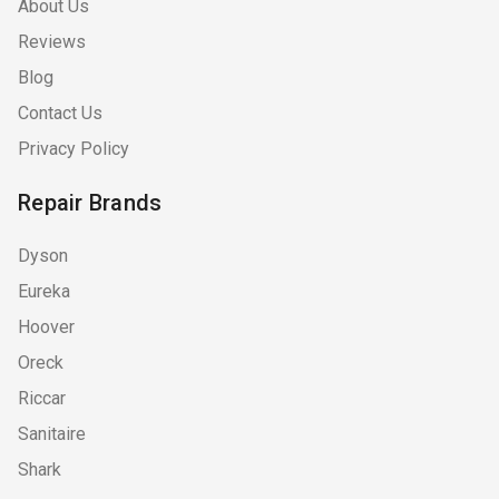
About Us
Reviews
Blog
Contact Us
Privacy Policy
Repair Brands
Dyson
Eureka
Hoover
Oreck
Riccar
Sanitaire
Shark