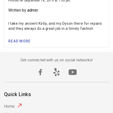
Posted on September 14, 2019 at 1:05 pm.
Written by
admin
I take my ancient Kirby, and my Dyson there for repairs
and they always do a great job in a timely fashion.
READ MORE
Get connected with us on social networks!
Quick Links
Home