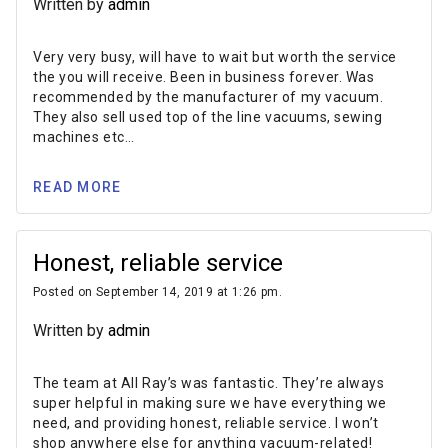
Written by
admin
Very very busy, will have to wait but worth the service
the you will receive. Been in business forever. Was
recommended by the manufacturer of my vacuum.
They also sell used top of the line vacuums, sewing
machines etc…
READ MORE
Honest, reliable service
Posted on September 14, 2019 at 1:26 pm.
Written by
admin
The team at All Ray’s was fantastic. They’re always
super helpful in making sure we have everything we
need, and providing honest, reliable service. I won’t
shop anywhere else for anything vacuum-related!