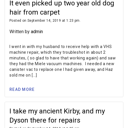
It even picked up two year old dog
hair from carpet
Posted on September 14, 2019 at 1:23 pm.
Written by
admin
I went in with my husband to receive help with a VHS
machine repair, which they troubleshot in about 2
minutes, ( so glad to have that working again) and saw
they had the Miele vacuum machines. I needed a new
canister vac to replace one I had given away, and Haz
sold me on […]
READ MORE
I take my ancient Kirby, and my
Dyson there for repairs