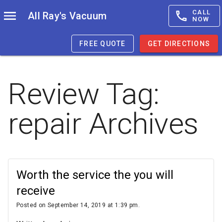
CALL
All Ray's Vacuum
NOW
FREE QUOTE
GET DIRECTIONS
Review Tag:
repair
Archives
Worth the service the you will
receive
Posted on September 14, 2019 at 1:39 pm.