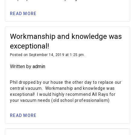
READ MORE
Workmanship and knowledge was
exceptional!
Posted on September 14, 2019 at 1:25 pm.
Written by
admin
Phil dropped by our house the other day to replace our
central vacuum. Workmanship and knowledge was
exceptional! I would highly recommend All Rays for
your vacuum needs (old school professionalism)
READ MORE