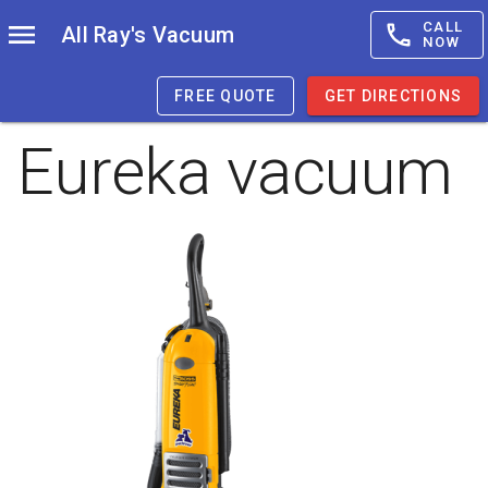
CALL
All Ray's Vacuum
NOW
FREE QUOTE
GET DIRECTIONS
Eureka vacuum