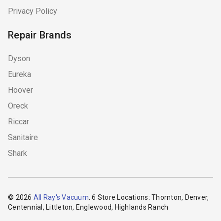
Privacy Policy
Repair Brands
Dyson
Eureka
Hoover
Oreck
Riccar
Sanitaire
Shark
© 2026
All Ray's Vacuum
. 6 Store Locations: Thornton, Denver,
Centennial, Littleton, Englewood, Highlands Ranch