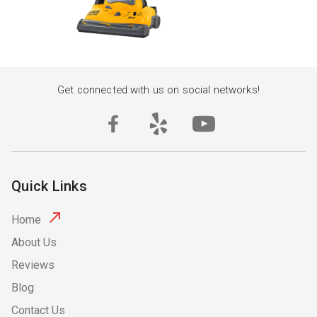
Get connected with us on social networks!
Quick Links
Home
About Us
Reviews
Blog
Contact Us