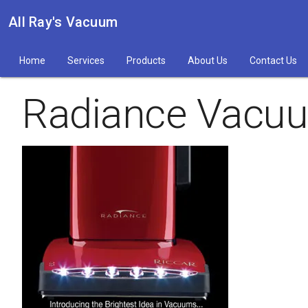
All Ray's Vacuum
Home
Services
Products
About Us
Contact Us
Radiance Vacuu