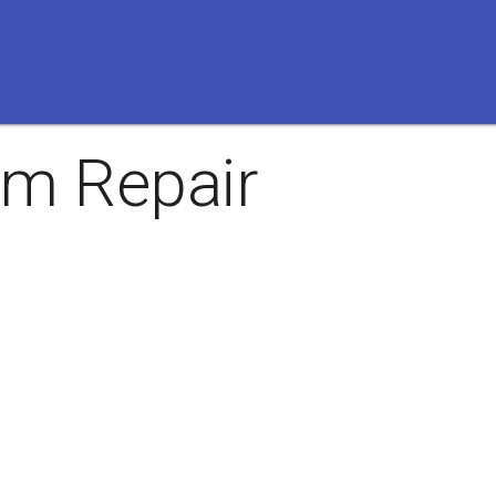
m Repair