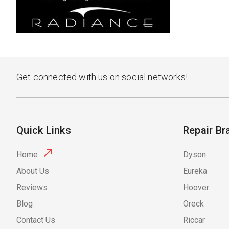
Get connected with us on social networks!
Quick Links
Repair Br
Home
Dyson
About Us
Eureka
Reviews
Hoover
Blog
Oreck
Contact Us
Riccar