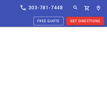
303-781-7448
FREE QUOTE
GET DIRECTIONS