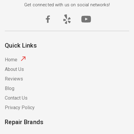
Get connected with us on social networks!
Quick Links
Home
About Us
Reviews
Blog
Contact Us
Privacy Policy
Repair Brands