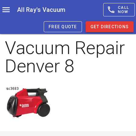
CALL
All Ray's Vacuum
NOW
FREE QUOTE
GET DIRECTIONS
Vacuum Repair
Denver 8