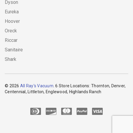
Dyson
Eureka
Hoover
Oreck
Riccar
Sanitaire
Shark
© 2026
All Ray's Vacuum
. 6 Store Locations: Thornton, Denver,
Centennial, Littleton, Englewood, Highlands Ranch