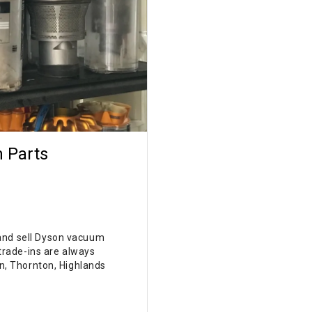
 Parts
 and sell Dyson vacuum
rade-ins are always
on, Thornton, Highlands