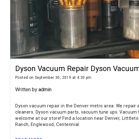
Dyson Vacuum Repair Dyson Vacuum
Posted on September 30, 2019 at 4:30 pm.
Written by
admin
Dyson vacuum repair in the Denver metro area. We repair
cleaners. Dyson vacuum parts, vacuum tune ups. Vacuum t
welcome at our store! Find a location near Denver, Litttlet
Ranch, Englewood, Centennial.