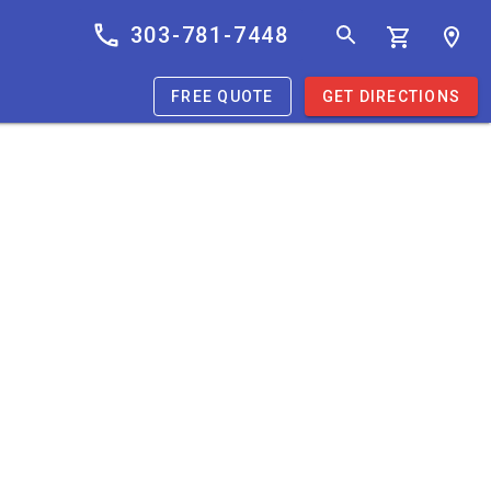
303-781-7448
FREE QUOTE
GET DIRECTIONS