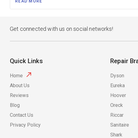
READ MORE
Get connected with us on social networks!
Quick Links
Repair Br
Home
Dyson
About Us
Eureka
Reviews
Hoover
Blog
Oreck
Contact Us
Riccar
Privacy Policy
Sanitaire
Shark