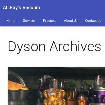
All Ray's Vacuum
Home
Services
Products
About Us
Contact Us
Dyson Archives