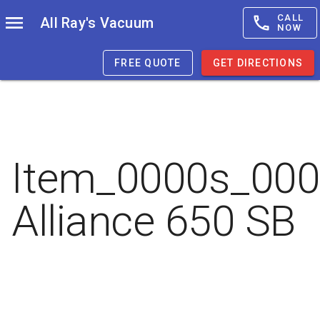
CALL
All Ray's Vacuum
NOW
FREE QUOTE
GET DIRECTIONS
Item_0000s_00
Alliance 650 SB