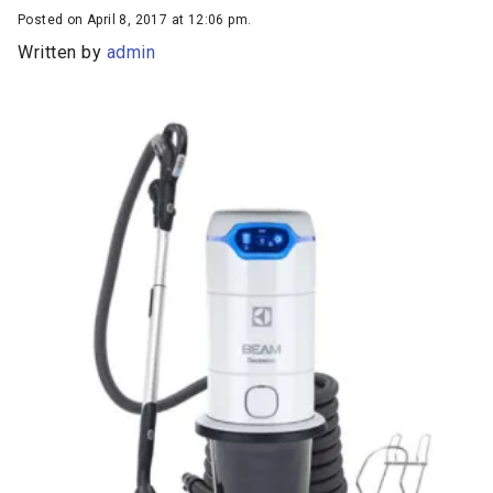
Posted on April 8, 2017 at 12:06 pm.
Written by
admin