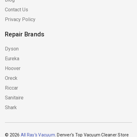
Contact Us
Privacy Policy
Repair Brands
Dyson
Eureka
Hoover
Oreck
Riccar
Sanitaire
Shark
© 2026
All Ray's Vacuum
. Denver's Top Vacuum Cleaner Store