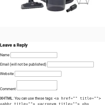
Leave a Reply
Name
Email (will not be published)
Website
Comment
XHTML:
You can use these tags:
<a href="" title="">
<abbr title=""> <acronym title=""> <b>