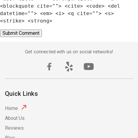
<blockquote cite=""> <cite> <code> <del
datetime=""> <em> <i> <q cite=""> <s>
<strike> <strong>
Get connected with us on social networks!
Quick Links
Home
About Us
Reviews
Blog