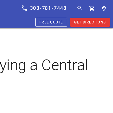
303-781-7448
FREE QUOTE
GET DIRECTIONS
ing a Central