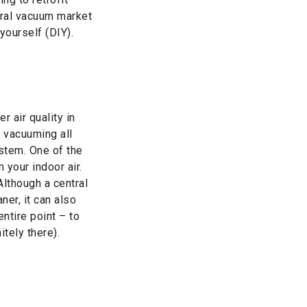
tral vacuum market
yourself (DIY).
 air quality in
 vacuuming all
stem. One of the
 your indoor air.
lthough a central
er, it can also
ntire point – to
itely there).