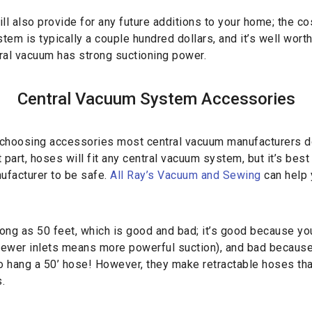
ll also provide for any future additions to your home; the co
em is typically a couple hundred dollars, and it’s well worth
ral vacuum has strong suctioning power.
Central Vacuum System Accessories
choosing accessories most central vacuum manufacturers do
part, hoses will fit any central vacuum system, but it’s best
ufacturer to be safe.
All Ray’s Vacuum and Sewing
can help 
ong as 50 feet, which is good and bad; it’s good because yo
(fewer inlets means more powerful suction), and bad because
to hang a 50’ hose! However, they make retractable hoses th
.