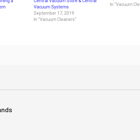
wning a
Central Vacuum Store & Central
the house a co
In "Vacuum Cle
tem
Vacuum Systems
vacuum cleaner
September 17, 2019
need to be rep
In "Vacuum Cleaners"
ands