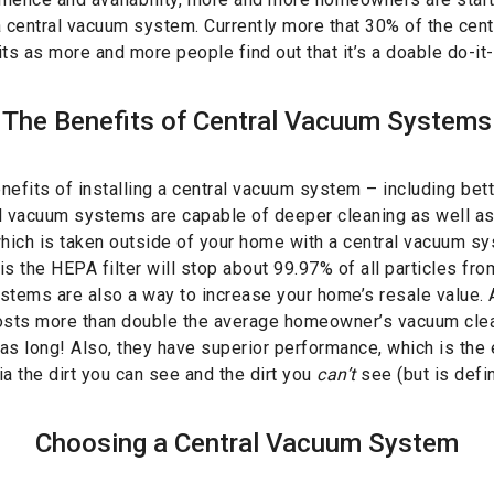
a central vacuum system. Currently more that 30% of the cen
ts as more and more people find out that it’s a doable do-it-
The Benefits of Central Vacuum Systems
efits of installing a central vacuum system – including better
l vacuum systems are capable of deeper cleaning as well as
which is taken outside of your home with a central vacuum sy
is the HEPA filter will stop about 99.97% of all particles from
stems are also a way to increase your home’s resale value. A
ts more than double the average homeowner’s vacuum clean
 as long! Also, they have superior performance, which is the e
a the dirt you can see and the dirt you
can’t
see (but is defin
Choosing a Central Vacuum System