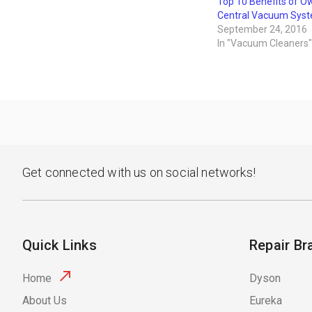
Top 10 Benefits of O
Central Vacuum Sys
September 24, 2016
In "Vacuum Cleaners"
Get connected with us on social networks!
Quick Links
Repair Br
Home
Dyson
About Us
Eureka