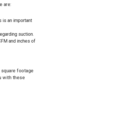
e are:
s is an important
egarding suction.
 CFM and inches of
e square footage
u with these