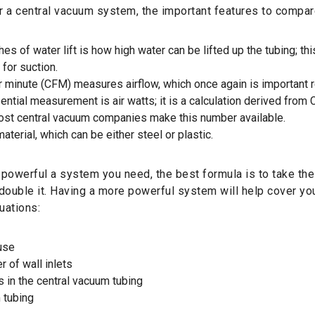
 a central vacuum system, the important features to compar
hes of water lift is how high water can be lifted up the tubing; thi
for suction.
r minute (CFM) measures airflow, which once again is important r
ntial measurement is air watts; it is a calculation derived from
most central vacuum companies make this number available.
aterial, which can be either steel or plastic.
powerful a system you need, the best formula is to take th
double it. Having a more powerful system will help cover yo
uations:
use
r of wall inlets
s in the central vacuum tubing
 tubing