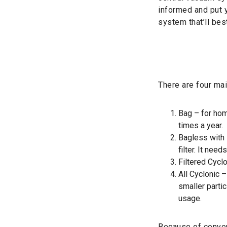
informed and put y
system that’ll bes
There are four ma
Bag – for hom
times a year.
Bagless with I
filter. It nee
Filtered Cycl
All Cyclonic –
smaller parti
usage.
Because of conven