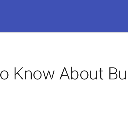
to Know About Buy