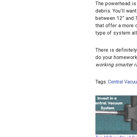
The powerhead is t
debris. You’ll wan
between 12” and 1
that offer a more 
type of system al
There is definitely
do your homework.
working smarter r
Tags:
Central Vacu