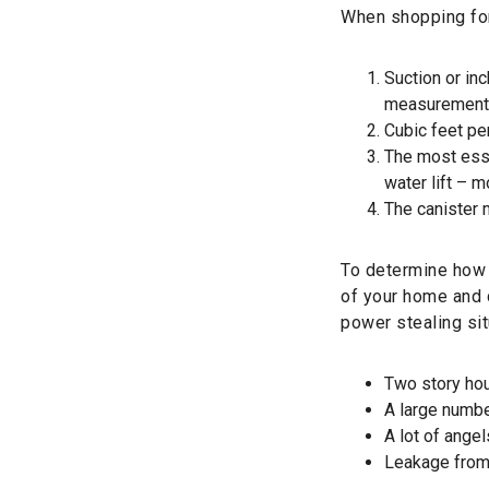
When shopping for
Suction or inc
measurement 
Cubic feet pe
The most esse
water lift – 
The canister m
To determine how 
of your home and 
power stealing sit
Two story ho
A large numbe
A lot of angel
Leakage from