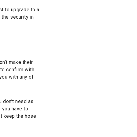
st to upgrade to a
 the security in
n’t make their
 to confirm with
you with any of
u don’t need as
 you have to
at keep the hose