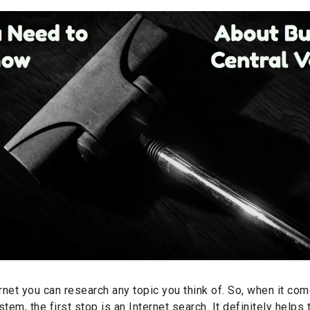
rnet you can research any topic you think of. So, when it co
tem, the first stop is an Internet search. It definitely helps 