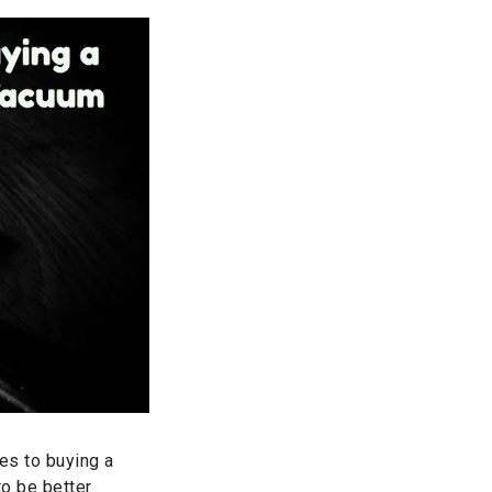
mes to buying a
to be better