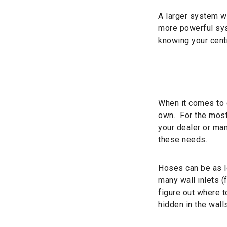
A larger system wi
more powerful syst
knowing your cent
When it comes to 
own. For the most 
your dealer or man
these needs.
Hoses can be as l
many wall inlets 
figure out where 
hidden in the walls