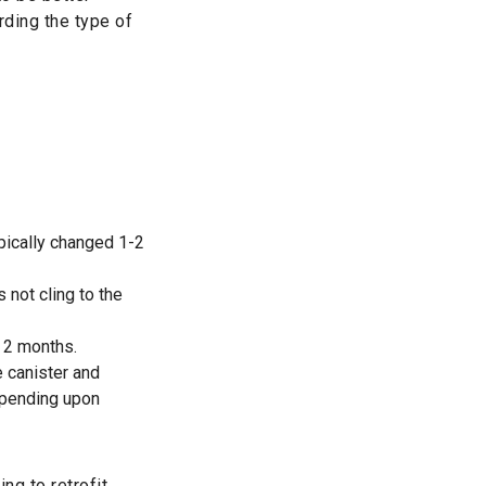
rding the type of
pically changed 1-2
s not cling to the
y 2 months.
e canister and
epending upon
ng to retrofit