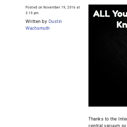
Posted on November 19, 2016 at
3:19 pm.
Written by
Dustin
Wachsmuth
Thanks to the Inte
central vacuum sys