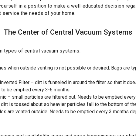
ourself in a position to make a well-educated decision rega
t service the needs of your home.
The Center of Central Vacuum Systems
in types of central vacuum systems:
es when outside venting is not possible or desired. Bags are ty
nverted Filter – dirt is funneled in around the filter so that it doe
ds to be emptied every 3-6 months.
onic – small particles are filtered out. Needs to be emptied ever
 dirt is tossed about so heavier particles fall to the bottom of th
cles are vented outside. Needs to be emptied every 3 months d
ience and availability, more and more homeowners are starti