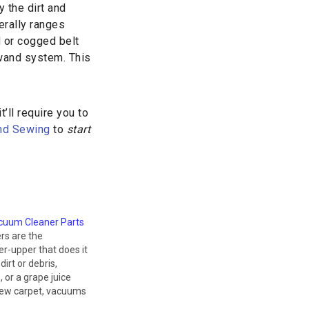
 the dirt and
erally ranges
d or cogged belt
 wand system. This
’ll require you to
and Sewing
to
start
cuum Cleaner Parts
rs are the
r-upper that does it
 dirt or debris,
 or a grape juice
 new carpet, vacuums
es to make cleaning