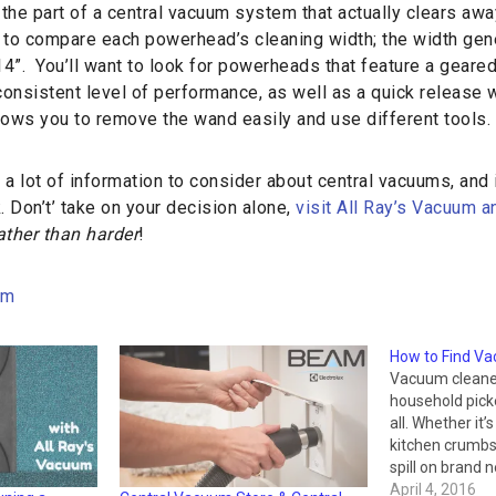
he part of a central vacuum system that actually clears away
t to compare each powerhead’s cleaning width; the width gen
4”. You’ll want to look for powerheads that feature a geare
consistent level of performance, as well as a quick release
lows you to remove the wand easily and use different tools.
 a lot of information to consider about central vacuums, and it
 Don’t’ take on your decision alone,
visit All Ray’s Vacuum 
ather than harder
!
um
How to Find Va
Vacuum cleane
household picke
all. Whether it’s
kitchen crumbs,
spill on brand
have accessori
April 4, 2016