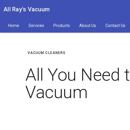
All Ray's Vacuum
Home
Services
Products
About Us
Contact Us
VACUUM CLEANERS
All You Need 
Vacuum