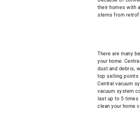
their homes with 
stems from retrofi
There are many ben
your home. Centra
dust and debris, 
top selling points 
Central vacuum sy
vacuum system cos
last up to 5 times
clean your home vi