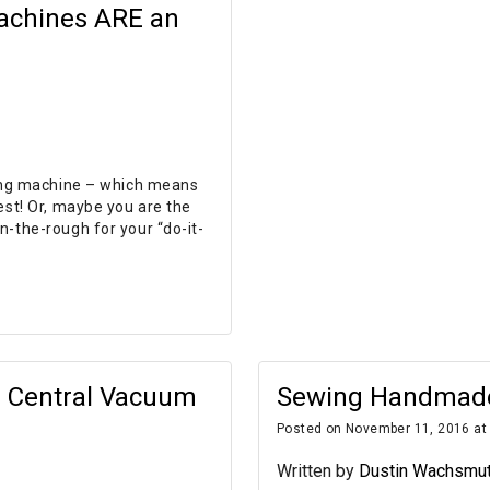
achines ARE an
wing machine – which means
est! Or, maybe you are the
n-the-rough for your “do-it-
a Central Vacuum
Sewing Handmade 
Posted on November 11, 2016 at
Written by
Dustin Wachsmu