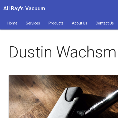
All Ray's Vacuum
Home
Services
Products
About Us
Contact Us
Dustin Wachsm