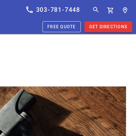
303-781-7448
FREE QUOTE
GET DIRECTIONS