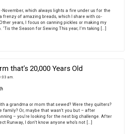
-November, which always lights a fire under us for the
a frenzy of amazing breads, which I share with co-
 Other years, I focus on canning pickles or making my
 ‘Tis the Season for Sewing This year, I’m taking […]
rm that’s 20,000 Years Old
0:03 am.
th
th a grandma or mom that sewed? Were they quilters?
e family? Or, maybe that wasn’t you but – after
ning – you’re looking for the next big challenge. After
ect Runway, I don’t know anyone who’s not […]