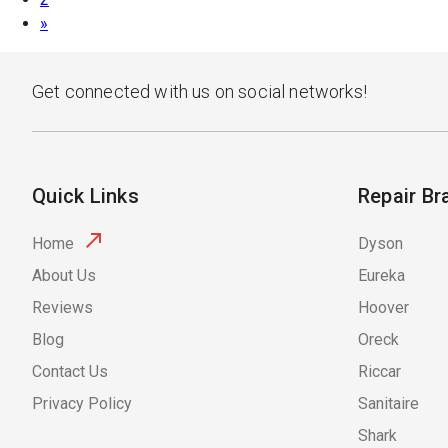
»
Get connected with us on social networks!
Quick Links
Repair Br
Home
Dyson
About Us
Eureka
Reviews
Hoover
Blog
Oreck
Contact Us
Riccar
Privacy Policy
Sanitaire
Shark