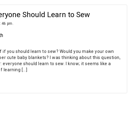
eryone Should Learn to Sew
9:46 pm.
th
f if you should learn to sew? Would you make your own
r cute baby blankets? I was thinking about this question,
: everyone should learn to sew. I know; it seems like a
f learning […]