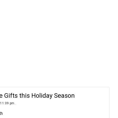
Gifts this Holiday Season
 11:09 pm.
th