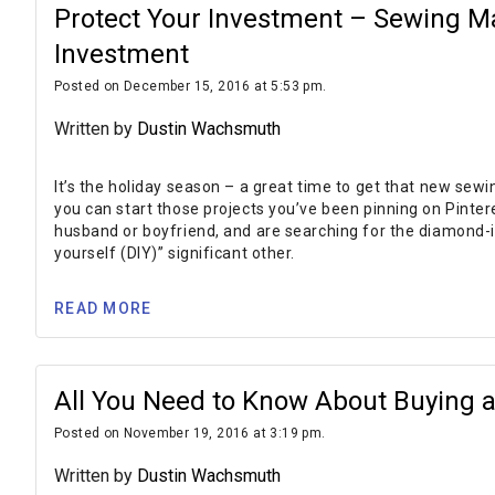
Protect Your Investment – Sewing M
Investment
Posted on December 15, 2016 at 5:53 pm.
Written by
Dustin Wachsmuth
It’s the holiday season – a great time to get that new se
you can start those projects you’ve been pinning on Pinter
husband or boyfriend, and are searching for the diamond-i
yourself (DIY)” significant other.
READ MORE
All You Need to Know About Buying 
Posted on November 19, 2016 at 3:19 pm.
Written by
Dustin Wachsmuth