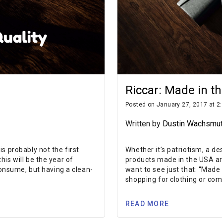
Riccar: Made in t
Posted on January 27, 2017 at 2
Written by
Dustin Wachsmu
s probably not the first
Whether it’s patriotism, a de
is will be the year of
products made in the USA ar
consume, but having a clean-
want to see just that: “Made
shopping for clothing or com
READ MORE