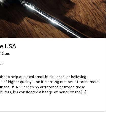
he USA
:12 pm.
th
sire to help our local small businesses, or believing
e of higher quality – an increasing number of consumers
 in the USA.” There’s no difference between those
puters, it’s considered a badge of honor by the […]