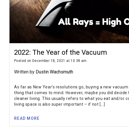
2022: The Year of the Vacuum
Posted on December 18, 2021 at 10:38 am.
Written by
Dustin Wachsmuth
As far as New Year’s resolutions go, buying a new vacuum i
thing that comes to mind. However, maybe you did decide th
cleaner living. This usually refers to what you eat and/or 
living space is also super important – if not […]
READ MORE