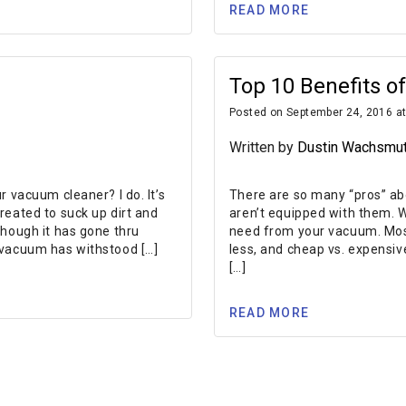
READ MORE
Top 10 Benefits 
Posted on September 24, 2016 at
Written by
Dustin Wachsmu
 vacuum cleaner? I do. It’s
There are so many “pros” a
reated to suck up dirt and
aren’t equipped with them. 
though it has gone thru
need from your vacuum. Most
 vacuum has withstood […]
less, and cheap vs. expensiv
[…]
READ MORE