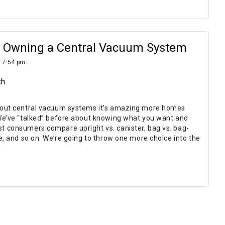
of Owning a Central Vacuum System
 7:54 pm.
th
bout central vacuum systems it’s amazing more homes
We’ve “talked” before about knowing what you want and
 consumers compare upright vs. canister, bag vs. bag-
e, and so on. We’re going to throw one more choice into the