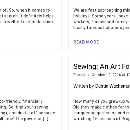
k of. So, when it comes to
We are fast approaching mid
t search. It definitely helps
holidays. Some years I bake 
ke a well-educated decision
workers, friends and family.
locally famous habanero jam.
READ MORE
Sewing: An Art Fo
Posted on October 19, 2016 at 1
Written by
Dustin Wachsmu
-friendly, financially
How many of you grew-up wi
ling. So, find your sewing
Did they make clothes for th
g), and dust it off because
conquering gardening and can
ll time! The power of […]
watching 15 seasons of Proj