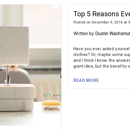
Top 5 Reasons Ev
Posted on December 9, 2016 at 
Written by
Dustin Wachsmu
Have you ever asked yoursel
clothes? Or, maybe some supe
and I think I know the answer
giant idea, but the benefits o
READ MORE