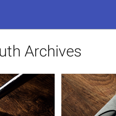
uth
Archives