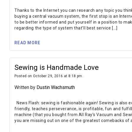
Thanks to the Internet you can research any topic you thin
buying a central vacuum system, the first stop is an Interne
to be better informed and put yourself in a position to ma
regarding the type of system that’ll best service […]
READ MORE
Sewing is Handmade Love
Posted on October 29, 2016 at 8:18 pm.
Written by
Dustin Wachsmuth
News Flash: sewing is fashionable again! Sewing is also eco
friendly, teaches perseverance, is profitable, fun and fulfil
machine (that you bought from All Ray’s Vacuum and Sewin
you are missing out on one of the greatest comebacks of a