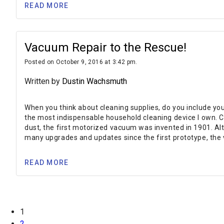
READ MORE
Vacuum Repair to the Rescue!
Posted on October 9, 2016 at 3:42 pm.
Written by
Dustin Wachsmuth
When you think about cleaning supplies, do you include your
the most indispensable household cleaning device I own. C
dust, the first motorized vacuum was invented in 1901. Al
many upgrades and updates since the first prototype, the
READ MORE
1
2