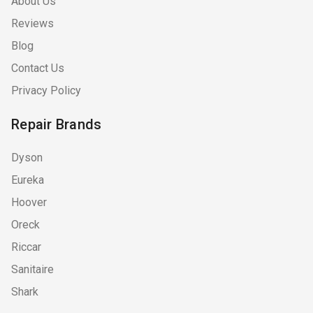
About Us
Reviews
Blog
Contact Us
Privacy Policy
Repair Brands
Dyson
Eureka
Hoover
Oreck
Riccar
Sanitaire
Shark