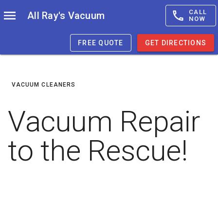
CALL
All Ray's Vacuum
NOW
FREE QUOTE
GET DIRECTIONS
VACUUM CLEANERS
Vacuum Repair
to the Rescue!