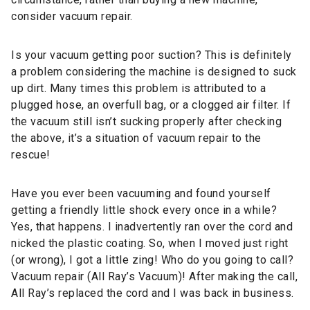
consider vacuum repair.
Is your vacuum getting poor suction? This is definitely
a problem considering the machine is designed to suck
up dirt. Many times this problem is attributed to a
plugged hose, an overfull bag, or a clogged air filter. If
the vacuum still isn’t sucking properly after checking
the above, it’s a situation of vacuum repair to the
rescue!
Have you ever been vacuuming and found yourself
getting a friendly little shock every once in a while?
Yes, that happens. I inadvertently ran over the cord and
nicked the plastic coating. So, when I moved just right
(or wrong), I got a little zing! Who do you going to call?
Vacuum repair (All Ray’s Vacuum)! After making the call,
All Ray’s replaced the cord and I was back in business.