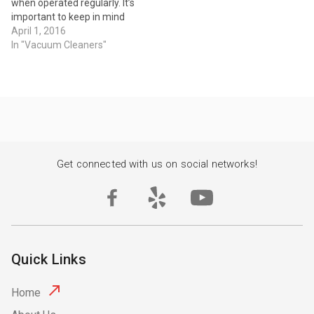
when operated regularly. It’s
important to keep in mind
that when your vacuum
April 1, 2016
starts to lose suction or
In "Vacuum Cleaners"
power, it may not be a
matter of replacing it, but
instead getting it repaired.
One of the best ways to…
Get connected with us on social networks!
Quick Links
Home