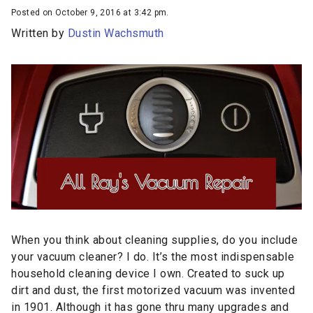
Posted on October 9, 2016 at 3:42 pm.
Written by
Dustin Wachsmuth
When you think about cleaning supplies, do you include
your vacuum cleaner? I do. It’s the most indispensable
household cleaning device I own. Created to suck up
dirt and dust, the first motorized vacuum was invented
in 1901. Although it has gone thru many upgrades and