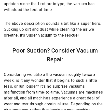
updates since the first prototype, the vacuum has
withstood the test of time.
The above description sounds a bit like a super hero.
Sucking up dirt and dust while cleaning the air we
breathe, it’s Super Vacuum to the rescue!
Poor Suction? Consider Vacuum
Repair
Considering we utilize the vacuum roughly twice a
week, is it any wonder that it begins to suck a little
less, or run louder? It’s no surprise vacuums
malfunction from time-to-time. Vacuums are machines
after all, and all machines experience a great deal of
wear and tear through continual use. Depending on the
circumstance, rather than buying a new machine,