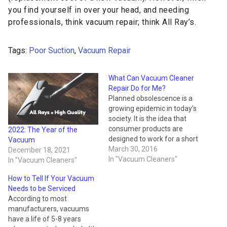
you find yourself in over your head, and needing
professionals, think vacuum repair; think All Ray’s.
Tags:
Poor Suction
,
Vacuum Repair
What Can Vacuum Cleaner
Repair Do for Me?
Planned obsolescence is a
growing epidemic in today’s
society. It is the idea that
consumer products are
2022: The Year of the
designed to work for a short
Vacuum
period of time then break,
March 30, 2016
December 18, 2021
making the product
In "Vacuum Cleaners"
In "Vacuum Cleaners"
obsolete. The cycle leads to
How to Tell If Your Vacuum
millions of wasted
Needs to be Serviced
appliances and consumer
According to most
goods annually. Everything
manufacturers, vacuums
breaks in its time, but…
have a life of 5-8 years