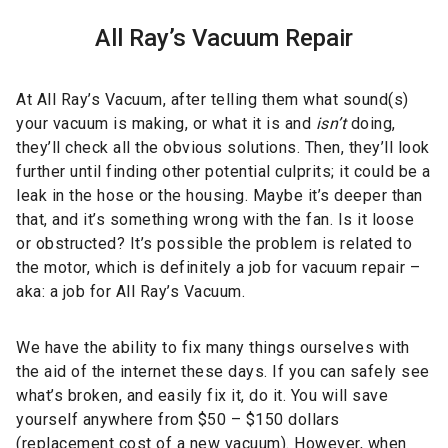
All Ray’s Vacuum Repair
At All Ray’s Vacuum, after telling them what sound(s)
your vacuum is making, or what it is and
isn’t
doing,
they’ll check all the obvious solutions. Then, they’ll look
further until finding other potential culprits; it could be a
leak in the hose or the housing. Maybe it’s deeper than
that, and it’s something wrong with the fan. Is it loose
or obstructed? It’s possible the problem is related to
the motor, which is definitely a job for vacuum repair –
aka: a job for All Ray’s Vacuum.
We have the ability to fix many things ourselves with
the aid of the internet these days. If you can safely see
what’s broken, and easily fix it, do it. You will save
yourself anywhere from $50 – $150 dollars
(replacement cost of a new vacuum). However, when