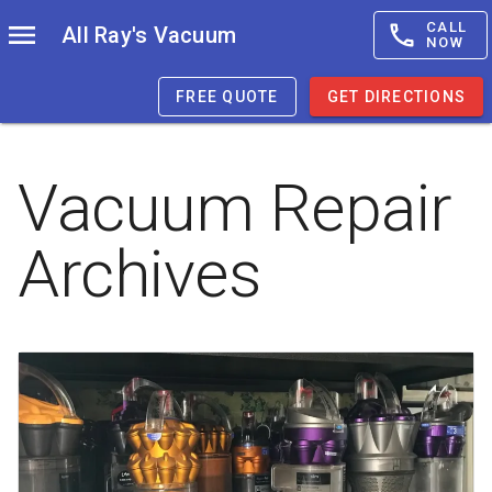
CALL
All Ray's Vacuum
NOW
FREE QUOTE
GET DIRECTIONS
Vacuum Repair
Archives