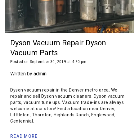
Dyson Vacuum Repair Dyson
Vacuum Parts
Posted on September 30, 2019 at 4:30 pm.
Written by
admin
Dyson vacuum repair in the Denver metro area. We
repair and sell Dyson vacuum cleaners. Dyson vacuum
parts, vacuum tune ups. Vacuum trade-ins are always
welcome at our store! Find a location near Denver,
Litttleton, Thornton, Highlands Ranch, Englewood,
Centennial.
READ MORE