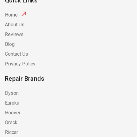
Quick Links
Home
About Us
Reviews
Blog
Contact Us
Privacy Policy
Repair Brands
Dyson
Eureka
Hoover
Oreck
Riccar