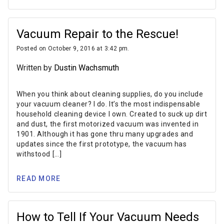
Vacuum Repair to the Rescue!
Posted on October 9, 2016 at 3:42 pm.
Written by
Dustin Wachsmuth
When you think about cleaning supplies, do you include
your vacuum cleaner? I do. It’s the most indispensable
household cleaning device I own. Created to suck up dirt
and dust, the first motorized vacuum was invented in
1901. Although it has gone thru many upgrades and
updates since the first prototype, the vacuum has
withstood […]
READ MORE
How to Tell If Your Vacuum Needs