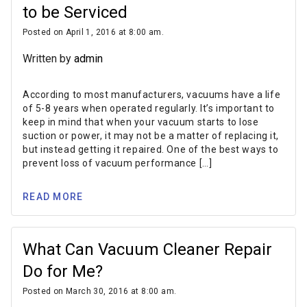
to be Serviced
Posted on April 1, 2016 at 8:00 am.
Written by
admin
According to most manufacturers, vacuums have a life
of 5-8 years when operated regularly. It’s important to
keep in mind that when your vacuum starts to lose
suction or power, it may not be a matter of replacing it,
but instead getting it repaired. One of the best ways to
prevent loss of vacuum performance […]
READ MORE
What Can Vacuum Cleaner Repair
Do for Me?
Posted on March 30, 2016 at 8:00 am.