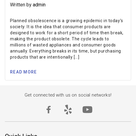
Written by
admin
Planned obsolescence is a growing epidemic in today’s
society. It is the idea that consumer products are
designed to work for a short period of time then break,
making the product obsolete. The cycle leads to
millions of wasted appliances and consumer goods
annually. Everything breaks in its time, but purchasing
products that are intentionally […]
READ MORE
Get connected with us on social networks!