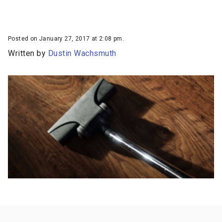
Posted on January 27, 2017 at 2:08 pm.
Written by
Dustin Wachsmuth