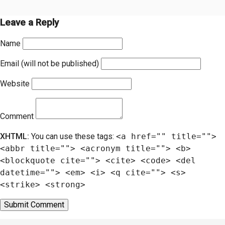
Leave a Reply
Name
Email (will not be published)
Website
Comment
XHTML:
You can use these tags:
<a href="" title="">
<abbr title=""> <acronym title=""> <b>
<blockquote cite=""> <cite> <code> <del
datetime=""> <em> <i> <q cite=""> <s>
<strike> <strong>