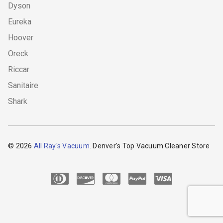
Dyson
Eureka
Hoover
Oreck
Riccar
Sanitaire
Shark
© 2026
All Ray's Vacuum
. Denver's Top Vacuum Cleaner Store