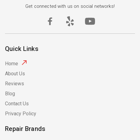
Get connected with us on social networks!
Quick Links
Home
About Us
Reviews
Blog
Contact Us
Privacy Policy
Repair Brands