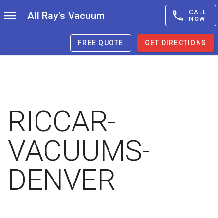
CALL
All Ray's Vacuum
NOW
FREE QUOTE
GET DIRECTIONS
RICCAR-
VACUUMS-
DENVER