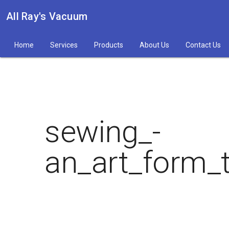
All Ray's Vacuum
Home
Services
Products
About Us
Contact Us
sewing_-
an_art_form_