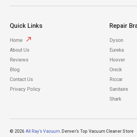
Quick Links
Repair Br
Home
Dyson
About Us
Eureka
Reviews
Hoover
Blog
Oreck
Contact Us
Riccar
Privacy Policy
Sanitaire
Shark
© 2026
All Ray's Vacuum
. Denver's Top Vacuum Cleaner Store