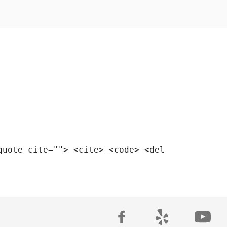
quote cite=""> <cite> <code> <del