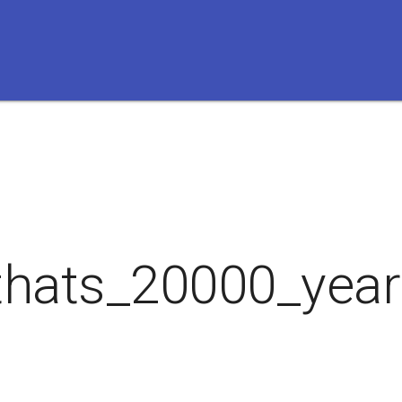
thats_20000_year