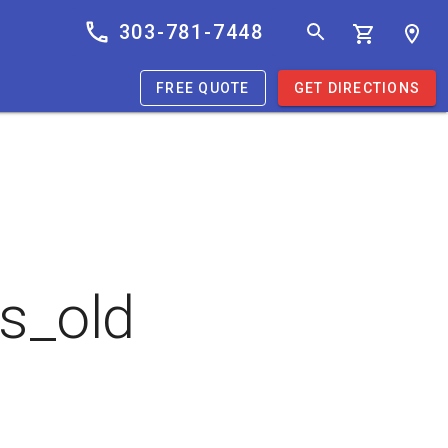
303-781-7448
FREE QUOTE
GET DIRECTIONS
s_old