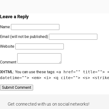
Leave a Reply
Name
Email (will not be published)
Website
Comment
XHTML:
You can use these tags:
<a href="" title=""> 
datetime=""> <em> <i> <q cite=""> <s> <strik
Get connected with us on social networks!