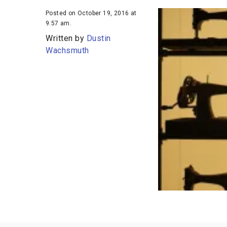
Posted on October 19, 2016 at
9:57 am.
Written by
Dustin
Wachsmuth