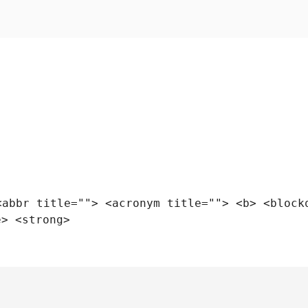
<abbr title=""> <acronym title=""> <b> <block
e> <strong>