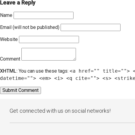
Leave a Reply
Name
Email (will not be published)
Website
Comment
XHTML:
You can use these tags:
<a href="" title=""> 
datetime=""> <em> <i> <q cite=""> <s> <strik
Get connected with us on social networks!