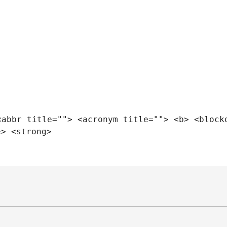
<abbr title=""> <acronym title=""> <b> <block
e> <strong>