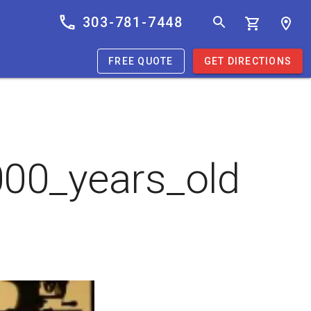
303-781-7448
FREE QUOTE
GET DIRECTIONS
00_years_old