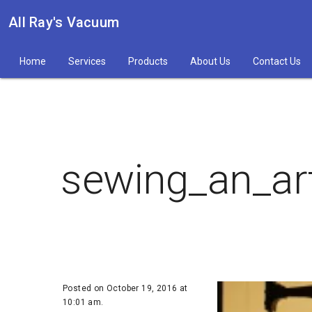
All Ray's Vacuum
Home
Services
Products
About Us
Contact Us
sewing_an_ar
Posted on October 19, 2016 at
10:01 am.