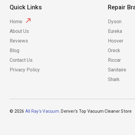
Quick Links
Repair Br
Home
Dyson
About Us
Eureka
Reviews
Hoover
Blog
Oreck
Contact Us
Riccar
Privacy Policy
Sanitaire
Shark
© 2026
All Ray's Vacuum
. Denver's Top Vacuum Cleaner Store