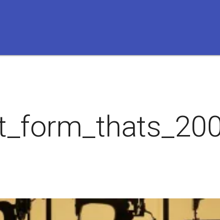
t_form_thats_200