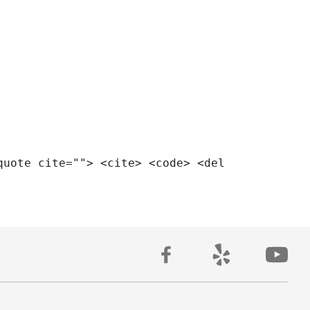
quote cite=""> <cite> <code> <del