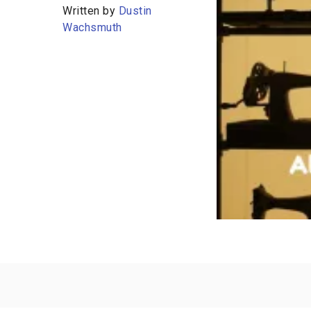
Written by
Dustin
Wachsmuth