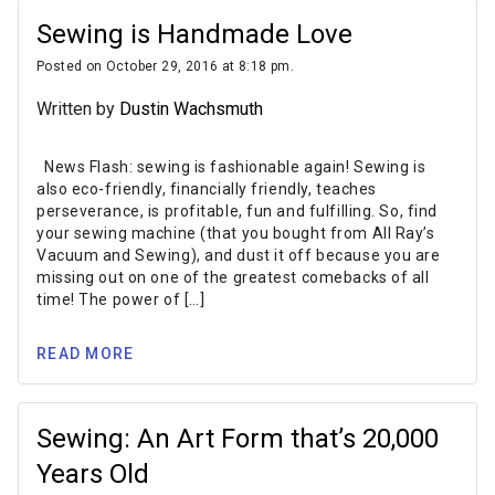
Sewing is Handmade Love
Posted on October 29, 2016 at 8:18 pm.
Written by
Dustin Wachsmuth
News Flash: sewing is fashionable again! Sewing is
also eco-friendly, financially friendly, teaches
perseverance, is profitable, fun and fulfilling. So, find
your sewing machine (that you bought from All Ray’s
Vacuum and Sewing), and dust it off because you are
missing out on one of the greatest comebacks of all
time! The power of […]
READ MORE
Sewing: An Art Form that’s 20,000
Years Old