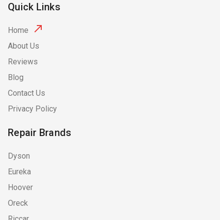
Quick Links
Home
About Us
Reviews
Blog
Contact Us
Privacy Policy
Repair Brands
Dyson
Eureka
Hoover
Oreck
Riccar