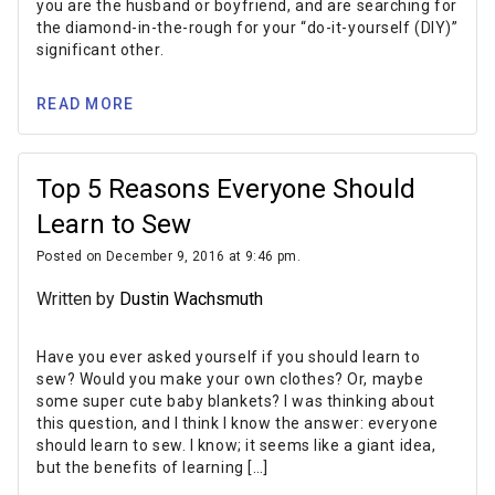
you are the husband or boyfriend, and are searching for
the diamond-in-the-rough for your “do-it-yourself (DIY)”
significant other.
READ MORE
Top 5 Reasons Everyone Should
Learn to Sew
Posted on December 9, 2016 at 9:46 pm.
Written by
Dustin Wachsmuth
Have you ever asked yourself if you should learn to
sew? Would you make your own clothes? Or, maybe
some super cute baby blankets? I was thinking about
this question, and I think I know the answer: everyone
should learn to sew. I know; it seems like a giant idea,
but the benefits of learning […]