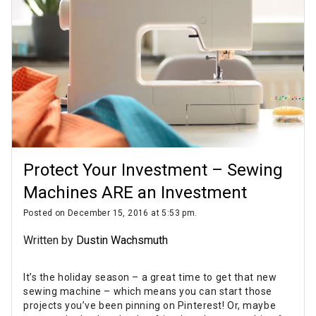
Protect Your Investment – Sewing
Machines ARE an Investment
Posted on December 15, 2016 at 5:53 pm.
Written by
Dustin Wachsmuth
It’s the holiday season – a great time to get that new
sewing machine – which means you can start those
projects you’ve been pinning on Pinterest! Or, maybe