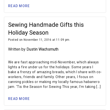
READ MORE
Sewing Handmade Gifts this
Holiday Season
Posted on November 11, 2016 at 11:09 pm.
Written by
Dustin Wachsmuth
We are fast approaching mid-November, which always
lights a fire under us for the holidays. Some years I
bake a frenzy of amazing breads, which I share with co-
workers, friends and family. Other years, I focus on
canning pickles or making my locally famous habanero
jam. ‘Tis the Season for Sewing This year, I’m taking […]
READ MORE