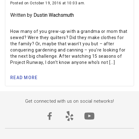
Posted on October 19, 2016 at 10:03 am.
Written by
Dustin Wachsmuth
How many of you grew-up with a grandma or mom that
sewed? Were they quilters? Did they make clothes for
the family? Or, maybe that wasn’t you but – after
conquering gardening and canning – you’re looking for
the next big challenge. After watching 15 seasons of
Project Runway, I don’t know anyone who’s not […]
READ MORE
Get connected with us on social networks!