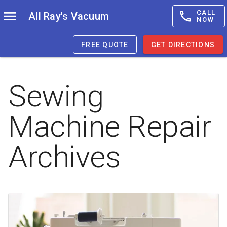
CALL
All Ray's Vacuum
NOW
FREE QUOTE
GET DIRECTIONS
Sewing
Machine Repair
Archives